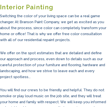
Interior Painting
Switching the color of your living space can be a real game
changer. At Branson Paint Company, we get as excited as you
about the process, since color can completely transform your
home or office! That is why we offer free color consultation
with all of our residential repaint projects.
We offer on the spot estimates that are detailed and define
our approach and process, even down to details such as our
careful protection of your furniture and flooring, hardware and
landscaping, and how we strive to leave each and every
project spotless...
You will find our crews to be friendly and helpful. They do not
smoke or play loud music on the job site, and they will treat
your home and family with respect. We will keep you informed