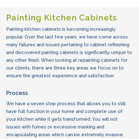
Painting Kitchen Cabinets
Painting kitchen cabinets is becoming increasingly
popular. Over the last few years, we have come across
many failures and issues pertaining to cabinet refinishing
and discovered painting cabinets is significantly unique to
any other finish. When looking at repainting cabinets for
our clients, there are three key areas we focus on to
ensure the greatest experience and satisfaction:
Process
We have a seven step process that allows you to still
have full function in your home and complete use of
your kitchen while it gets transformed. You will not
issues with fumes or excessive masking and
encapsulating areas which can be extremely invasive.