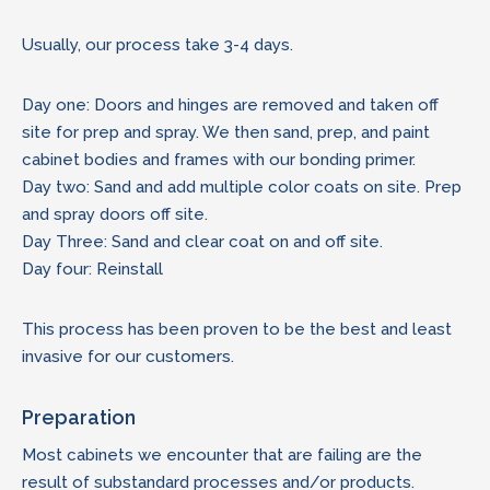
Usually, our process take 3-4 days.
Day one: Doors and hinges are removed and taken off
site for prep and spray. We then sand, prep, and paint
cabinet bodies and frames with our bonding primer.
Day two: Sand and add multiple color coats on site. Prep
and spray doors off site.
Day Three: Sand and clear coat on and off site.
Day four: Reinstall
This process has been proven to be the best and least
invasive for our customers.
Preparation
Most cabinets we encounter that are failing are the
result of substandard processes and/or products.