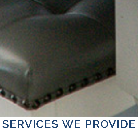
SERVICES WE PROVIDE