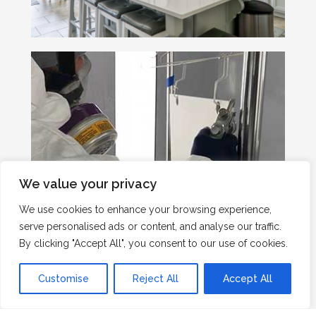
We value your privacy
We use cookies to enhance your browsing experience,
serve personalised ads or content, and analyse our traffic.
By clicking "Accept All", you consent to our use of cookies.
Customise
Reject All
Accept All