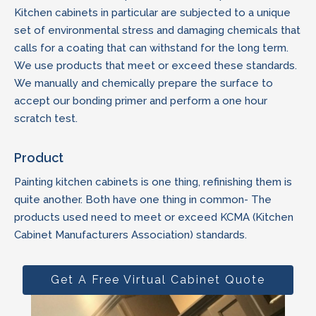
Kitchen cabinets in particular are subjected to a unique
set of environmental stress and damaging chemicals that
calls for a coating that can withstand for the long term.
We use products that meet or exceed these standards.
We manually and chemically prepare the surface to
accept our bonding primer and perform a one hour
scratch test.
Product
Painting kitchen cabinets is one thing, refinishing them is
quite another. Both have one thing in common- The
products used need to meet or exceed KCMA (Kitchen
Cabinet Manufacturers Association) standards.
Get A Free Virtual Cabinet Quote