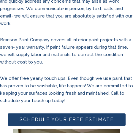
and quickly address any concerns that may arise as work
progresses. We communicate in person, by text, calls, and
email- we will ensure that you are absolutely satisfied with our
work.
Branson Paint Company covers all interior paint projects with a
seven- year warranty. If paint failure appears during that time,
we will supply labor and materials to correct the condition
without cost to you.
We offer free yearly touch ups. Even though we use paint that
has proven to be washable, life happens! We are committed to
keeping your surfaces looking fresh and maintained. Call to
schedule your touch up today!
SCHEDULE YOUR FREE ESTIMATE