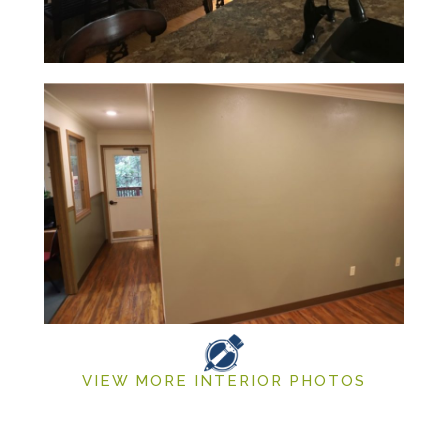
VIEW MORE INTERIOR PHOTOS